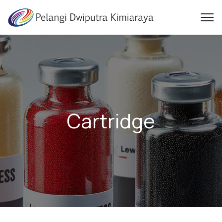
Cartridge