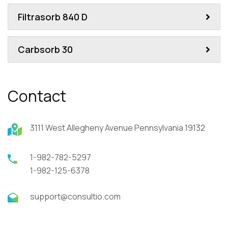
Filtrasorb 840 D
Carbsorb 30
Contact
3111 West Allegheny Avenue Pennsylvania 19132
1-982-782-5297
1-982-125-6378
support@consultio.com