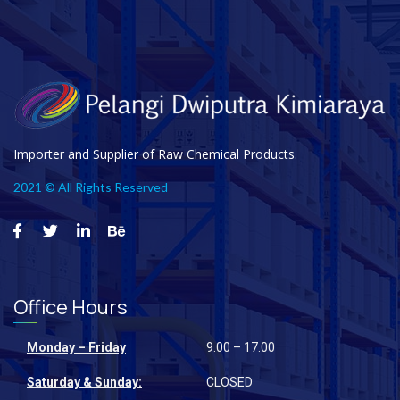
Importer and Supplier of Raw Chemical Products.
2021 © All Rights Reserved
Office Hours
Monday – Friday
9.00 – 17.00
Saturday & Sunday:
CLOSED