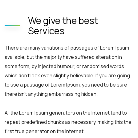
We give the best
Services
There are many variations of passages of Lorem Ipsum
available, but the majority have suffered alteration in
some form, by injected humour, or randomised words
which don’t look even slightly believable. If you are going
to use a passage of Lorem Ipsum, you need to be sure
there isn’t anything embarrassing hidden.
All the Lorem Ipsum generators on the Internet tend to
repeat predefined chunks as necessary, making this the
first true generator on the Internet.