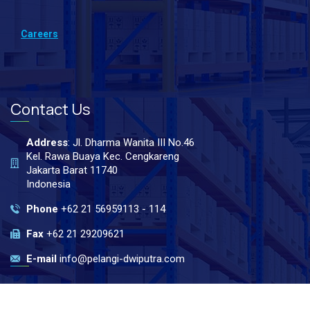
Careers
Contact Us
Address
: Jl. Dharma Wanita III No.46
Kel. Rawa Buaya Kec. Cengkareng
Jakarta Barat 11740
Indonesia
Phone
+62 21 56959113 - 114
Fax
+62 21 29209621
E-mail
info@pelangi-dwiputra.com