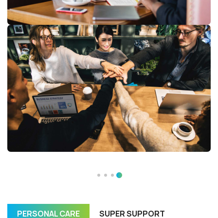
PERSONAL CARE
SUPER SUPPORT