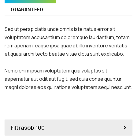
GUARANTEED
Sed ut perspiciatis unde omnis iste natus error sit
voluptatem accusantium doloremque lau dantium, totam
rem aperiam, eaque ipsa quae ab illo inventore veritatis
et quasi archi tecto beatae vitae dicta sunt explicabo.
Nemo enim ipsam voluptatem quia voluptas sit
aspernatur aut odit aut fugit, sed quia conse quuntur
magni dolores eos qui ratione voluptatem sequi nesciunt.
Filtrasob 100