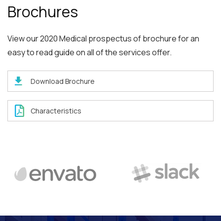
Brochures
View our 2020 Medical prospectus of brochure for an
easy to read guide on all of the services offer.
Download Brochure
Characteristics