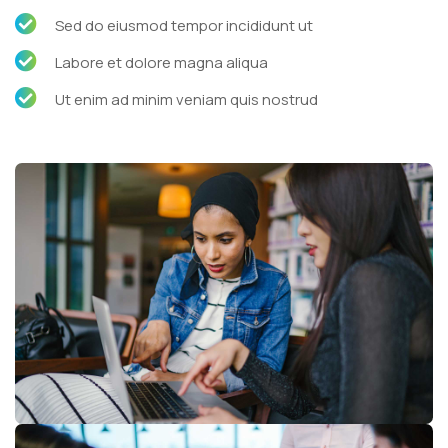
Sed do eiusmod tempor incididunt ut
Labore et dolore magna aliqua
Ut enim ad minim veniam quis nostrud